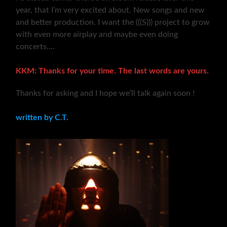
year, that I’m very excited about. New songs and new
and better production. I want the (((S))) project to grow
with even more airplay and maybe even doing
concerts….
KKM: Thanks for your time. The last words are yours.
Thanks for asking and I hope we’ll talk again soon !
written by C.T.