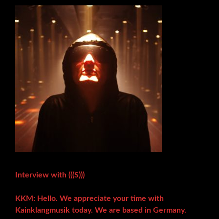
Interview with (((S)))
KKM: Hello. We appreciate your time with
Kainklangmusik today. We are based in Germany.