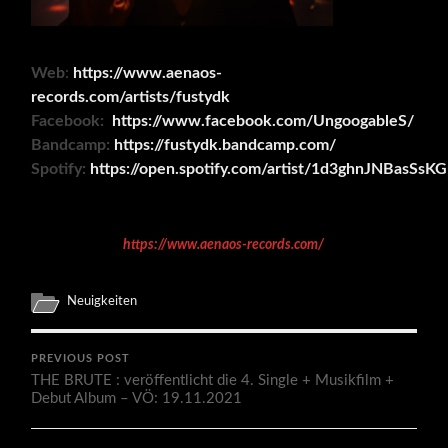
Web
:
https://www.aenaos-
records.com/artists/fustydk
Facebook:
https://www.facebook.com/UngoogableS/
Bandcamp:
https://fustydk.bandcamp.com/
Spotify:
https://open.spotify.com/artist/1d3ghnJNBasSs
https://www.aenaos-records.com/
Neuigkeiten
PREVIOUS POST
THE BRUTE : veröffentlicht die 4. Single + Musikfilm +
Debut Album – VÖ: 19.11.2021