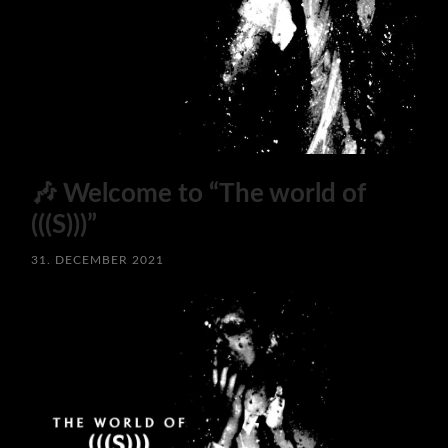
🎶 Welcome to “The world of
(((S)))”
31. DECEMBER 2021