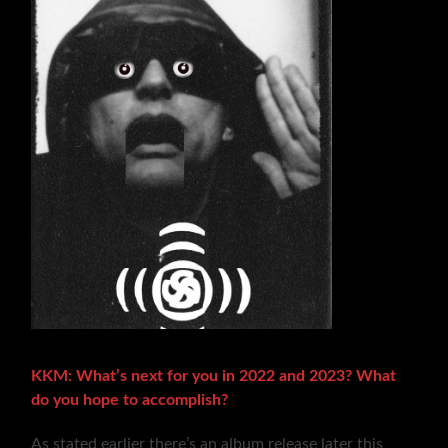
KKM: What’s next for you in 2022 and 2023? What
do you hope to accomplish?
As stated earlier there’s an album release later this