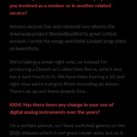
you involved as a remixer or in another related
service?
Aenaos records has also released two albums the
dreampop project BlackieBlueBird to great critical
acclaim. I write the songs and Heidi Lindahl sings them
so beautifully.
We’re taking a break right now, so instead I’m
producing a Danish act called Neu Sierra, which also
has a dark touch to it. We have been touring a bit and
right now we’re trying to finish recording an album.
There’s an ep out there already btw…
KKM: Has there been any change in your use of
digital analog instruments over the years?
I’m a restless person, so I have switched genres on the
(((S))) releases which is not good career wise, but so it