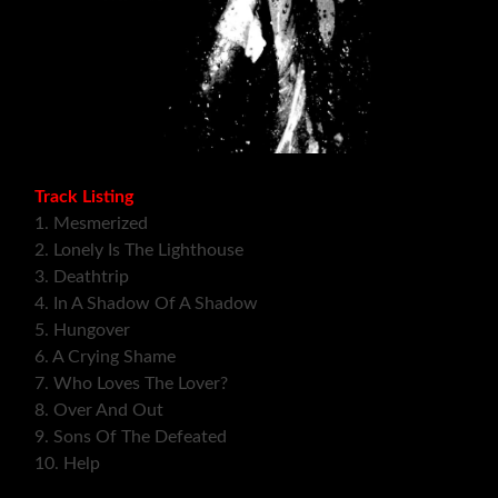
Track Listing
1. Mesmerized
2. Lonely Is The Lighthouse
3. Deathtrip
4. In A Shadow Of A Shadow
5. Hungover
6. A Crying Shame
7. Who Loves The Lover?
8. Over And Out
9. Sons Of The Defeated
10. Help