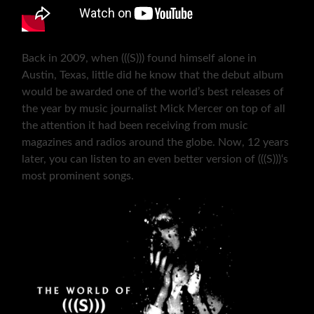
Back in 2009, when (((S))) found himself alone in
Austin, Texas, little did he know that the debut album
would be awarded one of the world’s best releases of
the year by music journalist Mick Mercer on top of all
the attention it had been receiving from music
magazines and radios around the globe. Now, 12 years
later, you can listen to an even better version of (((S)))‘s
most prominent songs.