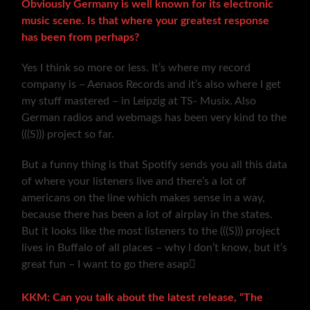
Obviously Germany is well known for its electronic
music scene. Is that where your greatest response
has been from perhaps?
Yes I think so more or less. It’s where my record
company is – Aenaos Records and it’s also where I get
my stuff mastered – in Leipzig at TS- Musix. Also
German radios and webmags has been very kind to the
(((S))) project so far.
But a funny thing is that Spotify sends you all this data
of where your listeners live and there’s a lot of
americans on the line which makes sense in a way,
because there has been a lot of airplay in the states.
But it looks like the most listeners to the (((S))) project
lives in Buffalo of all places – why I don’t know, but it’s
great fun – I want to go there asap
KKM: Can you talk about the latest release, “The