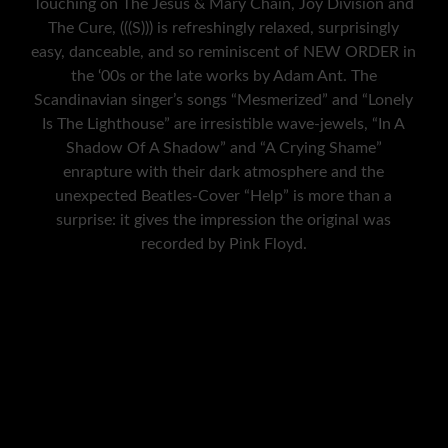
Touching on The Jesus & Mary Chain, Joy Division and
The Cure, (((S))) is refreshingly relaxed, surprisingly
easy, danceable, and so reminiscent of NEW ORDER in
the ‘00s or the late works by Adam Ant. The
Scandinavian singer’s songs “Mesmerized” and “Lonely
Is The Lighthouse” are irresistible wave-jewels, “In A
Shadow Of A Shadow” and “A Crying Shame”
enrapture with their dark atmosphere and the
unexpected Beatles-Cover “Help” is more than a
surprise: it gives the impression the original was
recorded by Pink Floyd.