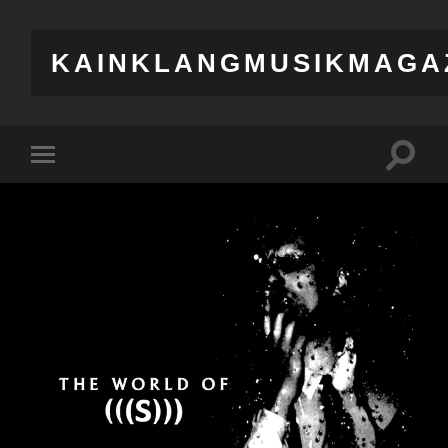
KAINKLANGMUSIKMAGA
Toggle
Toggle
search
mobile
field
menu