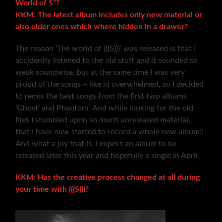
World of S”?
KKM: The latest album includes only new material or
also older ones which where hidden in a drawer?
The reason ‘The world of (((S)))’ was released is that I
accidently listened to the old stuff and it sounded so
weak soundwise, but at the same time I was very
proud of the songs – like in overwhelmed, so I decided
to remix the best songs from the first two albums
‘Ghost’ and Phantom’. And while looking for the old
files I stumbled upon so much unreleased material,
that I have now started to record a whole new album!!
And what a joy that is. I expect an album to be
released later this year and hopefully a single in April.
KKM: Has the creative process changed at all during
your time with (((S)))?