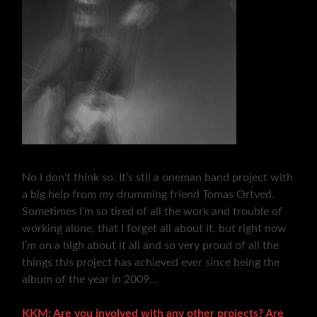
No I don’t think so. It’s stll a oneman band project with
a big help from my drumming friend Tomas Ortved.
Sometimes I’m so tired of all the work and trouble of
working alone, that I forget all about it, but right now
I’m on a high about it all and so very proud of all the
things this project has achieved ever since being the
album of the year in 2009…
KKM: Are you involved with any other projects? Are