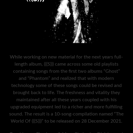
While working on new material for the next years full-
length album, (((S))) came across some old playlists
containing songs from the first two albums “Ghost”
and “Phantom” and realized that with modern
technology some of these songs could be revised and
brought back to life. The freshness and vitality they
maintained after all these years coupled with his
upgraded equipment led to a richer and more fulfilling
sound. The result is a 10-song-compilation named “The
World Of (((S)))” to be released on 28 December 2021.