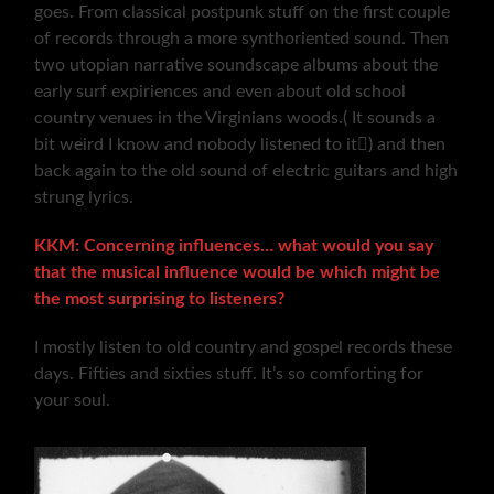
goes. From classical postpunk stuff on the first couple
of records through a more synthoriented sound. Then
two utopian narrative soundscape albums about the
early surf expiriences and even about old school
country venues in the Virginians woods.( It sounds a
bit weird I know and nobody listened to it) and then
back again to the old sound of electric guitars and high
strung lyrics.
KKM: Concerning influences… what would you say
that the musical influence would be which might be
the most surprising to listeners?
I mostly listen to old country and gospel records these
days. Fifties and sixties stuff. It’s so comforting for
your soul.