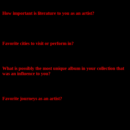
including my family!
How important is literature to you as an artist?
It’s hard to say, most likely not…our music is a personal diary.
Each album is always associated with certain events in our
lives.
Favorite cities to visit or perform in?
I would really like to perform in South Africa, but Sonya is
more inclined towards Asia.
What is possibly the most unique album in your collection that
was an influence to you?
Undoubtedly this is Blackout, I love it! Most of our tracks
released after blackout are a kind of rethinking of this sound.
Favorite journeys as an artist?
I remember the trip to Komsomolsk-on-Amur more. It was
terrible, but I will remember it for the rest of my life. I almost
got into a fight with some gangster-looking guys I didn’t
know because I refused to have a drink with them after our
performance. We also slept on a bed without a mattress right