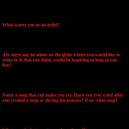
behind the stage and washed ourselves in the morning in the
kitchen of the restaurant that was adjacent to this bar… There
were a lot of cockroaches and it smelled terrible…
What scares you as an artist?
What frightens me is that it has become common for artists to
be dictated to what point of view they should support, in what
language they should sing, and about what.
Are there any locations on the globe where you would like to
retire to & that you think would be inspiring as long as you
live?
It will be a small village in South Africa, quiet, calm and
peaceful. I might add that the hot climate greatly stimulates the
creative process!
Name a song that can make you cry. Have you ever cried after
you created a song or during the process? If so, what song?
The entire Chains album is filled with tears and the severity of
the experience. I cried many times listening to it, and
remembering everything that I experienced.