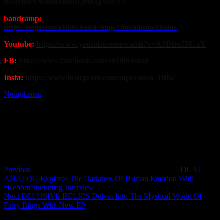
de/artist/1NIk8nxtiRbQuib3gWrcZV
bandcamp:
https://supernova1006.bandcamp.com/album/chains
Youtube:
https://www.youtube.com/watch?v=ASDfm7Ml-xY
FB:
https://www.facebook.com/sn1006band
Insta:
https://www.instagram.com/supernova_1006/
Neuigkeiten
Post
Previous
Post
navigation
Previous
DUAL
ANALOG Explores The Darkness Of Human Emotion With
“Reborn”including Interview
Next
Next
DELUSIVE RELICS Delves Into The Mystical World Of
Post
Fairy Rings With New EP