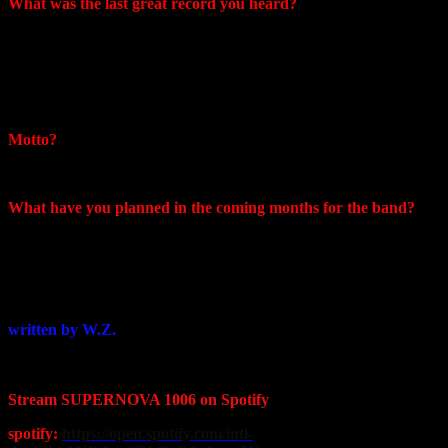
What was the last great record you heard?
First Offense – Corey Hart
Я прослушал ее по кругу буквально раз 20
Это было мое самое крутое приобретение за последнее время!
Motto?
Move while you can
What have you planned in the coming months for the band?
We are not very enthusiastic about performing in Russia…at
the moment we continue to record new material and are
waiting for possible changes that will allow us to tour the
world
written by W.Z.
Stream SUPERNOVA 1006 on Spotify
spotify:
https://open.spotify.com/intl-