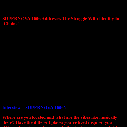
Chains, scheduled for release on October 2, 2023 on
the Negative Gain label.t block.
SUPERNOVA 1006 Addresses The Struggle With Identity In
‘Chains’
Every person has turning points in life that change everything.
There is a huge number of events that come at you in a
continuous stream. It’s often hard to accept the feeling of
change and that we will no longer be the same.
We experience change in everything: character, life values, even
in our work and personal environments.
The fear of change is natural. You can only close your eyes and
move forward towards your dream of finding eternal silence and
peace.
Chains
is about the struggle for your happiness, about the
struggle for silence and harmony with oneself.
Interview
–
SUPERNOVA 1006’s
Where are you located and what are the vibes like musically
there? Have the different places you’ve lived inspired you