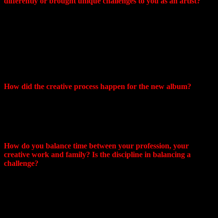
differently or brought unique challenges to you as an artist?
Hello! Currently we live in St. Petersburg. I would describe
this place as a “moderately depressed” city. Despite this fact,
local artists, including musicians, are increasingly creating
things with a very positive mood. Personally, I can say about
myself that after moving from Khabarovsk, my mood in
creativity has changed little. I don’t know why this is so…
well, as it is haha
How did the creative process happen for the new album?
I recorded Chains for almost two years, there were several
versions of the mixing/sound (in the end, none of them suited
me) and at the end of 2022 I decided to completely rewrite it.
I really liked the result.
How do you balance time between your profession, your
creative work and family? Is the discipline in balancing a
challenge?
If creativity is important to you, you will always find time for
it! Even a little, or just a little bit. It’s easy, of course, if the
work is remote and you can work from home, like Sonya,
haha. But I work as a doctor and for many years I have
developed a system in which I have time for all my hobbies,