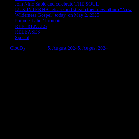
Join Nino Sable and celebrate THE SOUL
LUX INTERNA release and stream their new album “New
Wilderness Gospel” today, on May 2, 2025
Partner/ Label/ Promoter
REFERENCES
RELEASES
Special
by:
ClouDy
Posted on:
5. August 2024
5. August 2024
Post-Punk Duo, SUPERNOVA
1006 Unveils Their Single, “How I Need
You”via Negative Gain Productions.
“How I Need You” is a semantic continuation of SUPERNOVA
1006’s
Chains
album. It was planned to release it as a bonus
initially. However, it looked isolated and self-sufficient.
Therefore, it was decided to make the song an independent
work. Its distinctive feature was a return to the old sound,
characterized by the “stringiness” and buoyancy of a cold
sound.
“How I Need You” gives the feeling of being immersed in a big