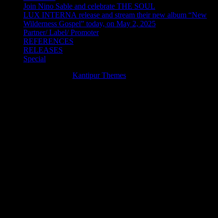
Join Nino Sable and celebrate THE SOUL
LUX INTERNA release and stream their new album “New
Wilderness Gospel” today, on May 2, 2025
Partner/ Label/ Promoter
REFERENCES
RELEASES
Special
Theme Cube Blog by
Kantipur Themes