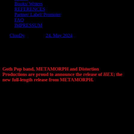
Books/ Writers
REFERENCES
Partner/ Label/ Promoter
FAQ
IMPRESSUM
by:
ClouDy
Posted on:
24. May 2024
METAMORPH Brews A Potion Of
Passion With New Album, HEX
Goth Pop band, METAMORPH and Distortion
Productions are proud to announce the release of
HEX
; the
new full-length release from METAMORPH.
HEX
enchants with songs of love, personal empowerment and
the hidden secrets of sacred geometry. Each rose-infused track
is a captivating tale of thorny affection, all enveloped in a sassy,
gothic embrace. Transporting you to the sultry world of gothic
pop,
HEX
isn’t merely an album; it’s a seduction.
Highlights include the new songs “
Veridia
“, “
Raining Roses
“,
and “
Wasteland Witch
” as well as title track, “
HEX”
which
serves as the heart of the album, pulsating with a catchy