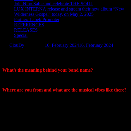
Join Nino Sable and celebrate THE SOUL
LUX INTERNA release and stream their new album “New
Wilderness Gospel” today, on May 2, 2025
Partner/ Label/ Promoter
REFERENCES
RELEASES
Special
by:
ClouDy
Posted on:
16. February 2024
16. February 2024
Interview – Sonum Unum
What’s the meaning behind your band name?
Mike: It means One Sound in Latin.
Where are you from and what are the musical vibes like there?
Craig: We are both from Connecticut originally. Musically there is
not a huge scene around here. New Haven and New London have
some things going on but the Hartford area has been dismal to say
the least for the last two decades or so. In 2019 I made it a point to
venture up to western Massachusetts. The music scene is way more
vibrant up there and is filled with diverse musicians of all sorts of