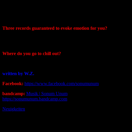
Craig: Emotional is typically what I aim for when it comes to
songwriting. I have a few other projects that definitely tug at the
heartstrings.
Three records guaranteed to evoke emotion for you?
Craig: :Sigur Ros – (), Queensryche – Rage For Order, Voivod –
Angel Rat
Where do you go to chill out?
Craig: Anywhere there is water
written by W.Z.
Facebook:
https://www.facebook.com/sonumunum
bandcamp:
Musik | Sonum Unum
https://sonumunum.bandcamp.com
Neuigkeiten
Post
Previous
Post
navigation