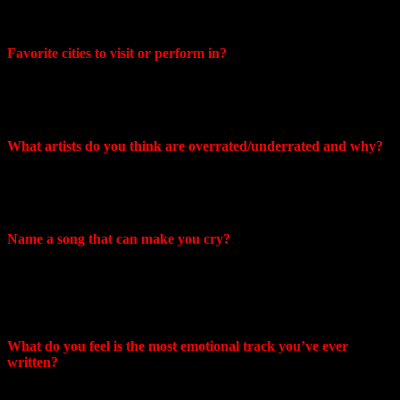
for all mankind. Despise is a harsh word though. I just think those
people have always been misguided.
Favorite cities to visit or perform in?
Craig: I’ve always had some great experiences in New York, Boston
and Philadelphia. You can typically rely on a relatively built in
audience in the major cities,
What artists do you think are overrated/underrated and why?
Craig: While I understand the accessibility and catchiness of
mainstream pop music I would say the vast majority of anyone on
the Billboard top 10 is super overrated.
Name a song that can make you cry?
Craig: “Vaka” by Sigur Ros or “Song To The Siren” by Tim
Buckley
Mike: The Wind by Cat Stevens
What do you feel is the most emotional track you’ve ever
written?
Mike: “Seasons”