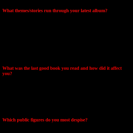
genres.
What themes/stories run through your latest album?
Craig: A lot of the album touches on the human connection but also
love and loss be it family friends or loved ones. I feel like my
approach is similar to many other vocalists where the initial
improvised melody comes first then I form the lyrics around that
gibberish melody, trying to match the phrasing accordingly. In the
end there is certainly meaningful results but much of what is heard
is up to the listener to interpret what it means in their own human
experience.
What was the last good book you read and how did it affect
you?
Mike: Tao Te Ching. Taught me how to live with just enough effort
without trying too hard.
Craig: The Art Of Not Giving A Fuck. The title says it all. Really it’s
a wonderfully written self help guide about not sweating the things
that we typically do everyday.
Which public figures do you most despise?
Craig : Politicians, News pundits, anyone not contributing to good